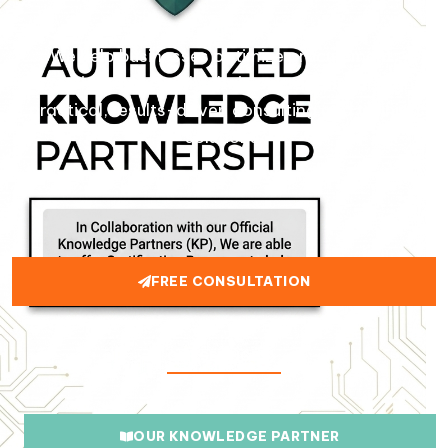
We help businesses optimize procurement,
logistics, and supply chain operations through
practical, results-driven consulting and training
solutions.
FREE CONSULTATION
OUR SERVICES
OUR KNOWLEDGE PARTNER