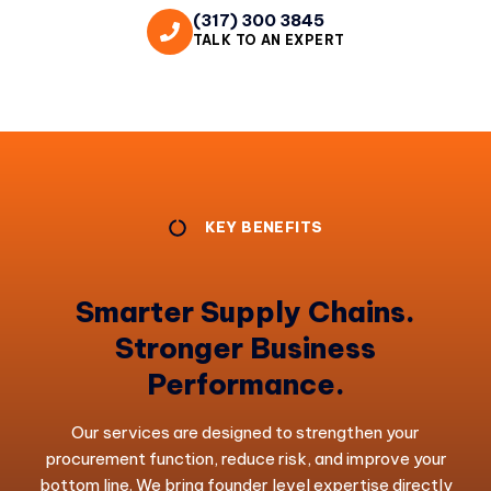
(317) 300 3845
TALK TO AN EXPERT
KEY BENEFITS
Smarter Supply Chains.
Stronger Business
Performance.
Our services are designed to strengthen your
procurement function, reduce risk, and improve your
bottom line. We bring founder level expertise directly