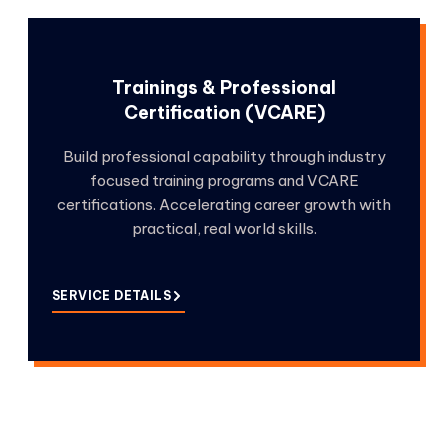
Trainings & Professional
Certification (VCARE)
Build professional capability through industry
focused training programs and VCARE
certifications. Accelerating career growth with
practical, real world skills.
SERVICE DETAILS