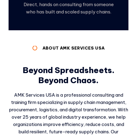
Direct, hands on consulting from someone
who has built and scaled supply chains.
ABOUT AMK SERVICES USA
Beyond Spreadsheets.
Beyond Chaos.
AMK Services USA is a professional consulting and
training firm specializing in supply chain management,
procurement, logistics, and digital transformation. With
over 25 years of global industry experience, we help
organizations improve efficiency, reduce costs, and
build resilient, future-ready supply chains. Our