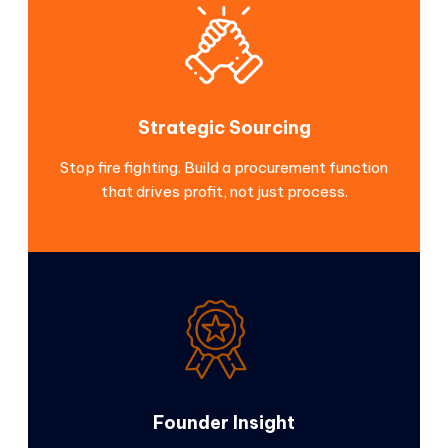
Strategic Sourcing
Stop fire fighting. Build a procurement function
that drives profit, not just process.
Founder Insight