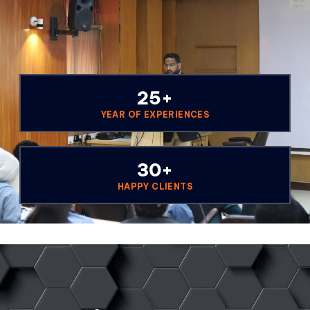
25
+
YEAR OF EXPERIENCES
30
+
HAPPY CLIENTS