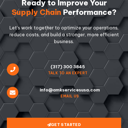
Ready to Improve Your
Supply Chain
Performance?
Let’s work together to optimize your operations,
reduce costs, and build a stronger, more efficient
business.
(317) 300 3845
TALK TO AN EXPERT
info@amkservicesusa.com
EMAIL US
GET STARTED