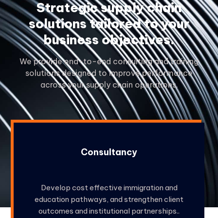
Strategic supply chain
solutions tailored to your
business objectives.
We provide end-to-end consulting and training
solutions designed to improve performance
across your supply chain operations.
Consultancy
Develop cost effective immigration and
education pathways, and strengthen client
outcomes and institutional partnerships..