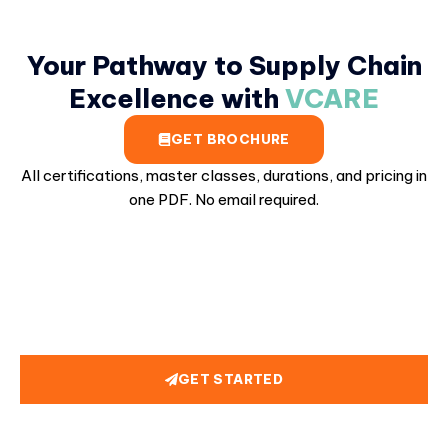
Your Pathway to Supply Chain
Excellence with
VCARE
GET BROCHURE
All certifications, master classes, durations, and pricing in
one PDF. No email required.
GET STARTED