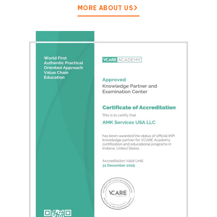
MORE ABOUT US