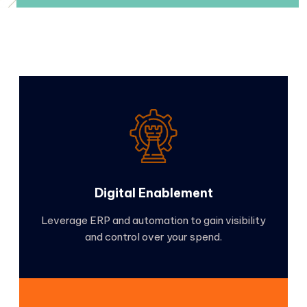
Digital Enablement
Leverage ERP and automation to gain visibility
and control over your spend.