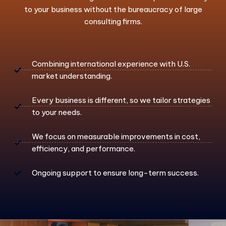
to your business without the bureaucracy of large
consulting firms.
Combining international experience with U.S.
market understanding.
Every business is different, so we tailor strategies
to your needs.
We focus on measurable improvements in cost,
efficiency, and performance.
Ongoing support to ensure long-term success.