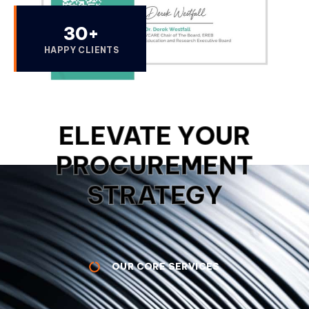
30
+
HAPPY CLIENTS
ELEVATE YOUR
PROCUREMENT
STRATEGY
OUR CORE SERVICES