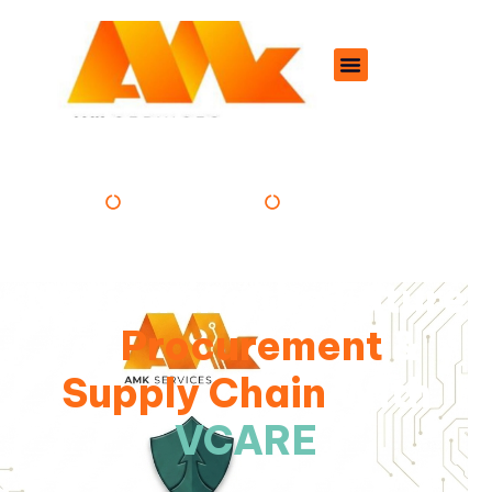
PROFESSIONAL
DEDICATED
Navigating the Future
of
Procurement
&
Supply Chain
With
VCARE