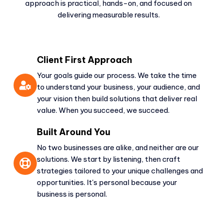
approach is practical, hands-on, and focused on
delivering measurable results.
Client First Approach
Your goals guide our process. We take the time
to understand your business, your audience, and
your vision then build solutions that deliver real
value. When you succeed, we succeed.
Built Around You
No two businesses are alike, and neither are our
solutions. We start by listening, then craft
strategies tailored to your unique challenges and
opportunities. It's personal because your
business is personal.