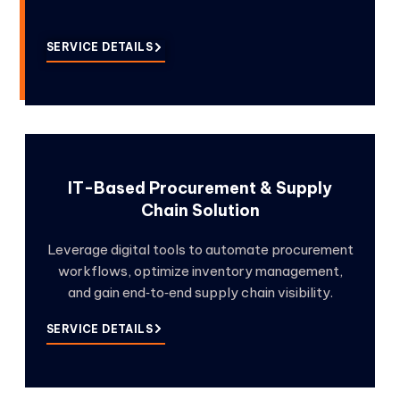
SERVICE DETAILS
IT-Based Procurement & Supply
Chain Solution
Leverage digital tools to automate procurement
workflows, optimize inventory management,
and gain end‑to‑end supply chain visibility.
SERVICE DETAILS