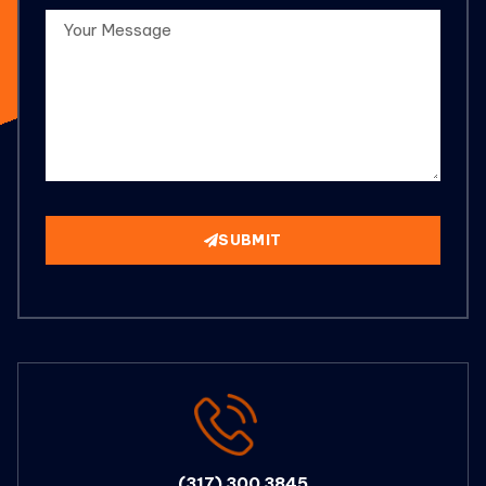
SUBMIT
(317) 300 3845