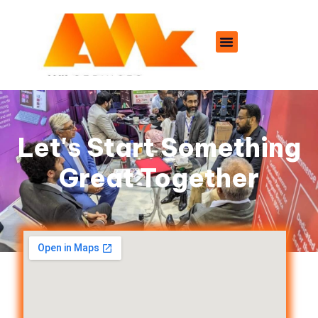
Let's Start Something
Great Together