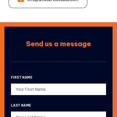
Send us a message
FIRST NAME
LAST NAME