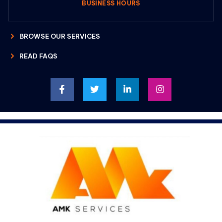
BUSINESS HOURS
BROWSE OUR SERVICES
READ FAQS