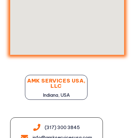
AMK SERVICES USA,
LLC
Indiana, USA
(317) 300 3845
info@amkservicesusa.com