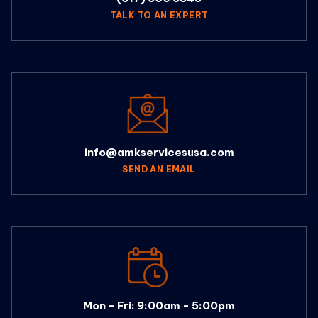
TALK TO AN EXPERT
info@amkservicesusa.com
SEND AN EMAIL
Mon - Fri: 9:00am - 5:00pm