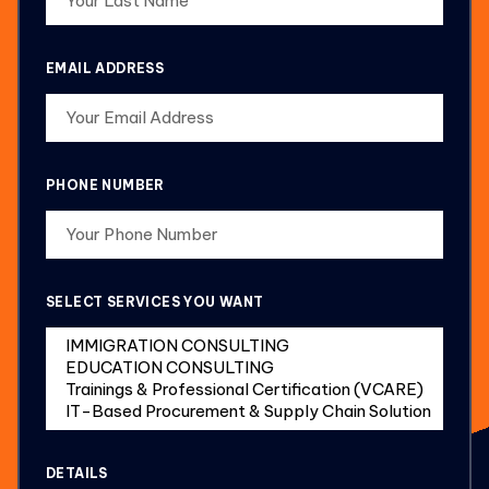
EMAIL ADDRESS
PHONE NUMBER
SELECT SERVICES YOU WANT
DETAILS