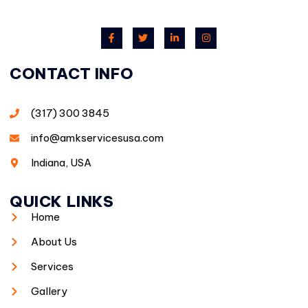
CONTACT INFO
(317) 300 3845
info@amkservicesusa.com
Indiana, USA
QUICK LINKS
Home
About Us
Services
Gallery