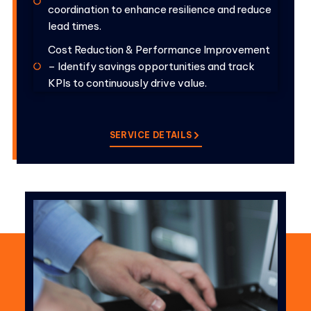
coordination to enhance resilience and reduce
lead times.
Cost Reduction & Performance Improvement
– Identify savings opportunities and track
KPIs to continuously drive value.
SERVICE DETAILS