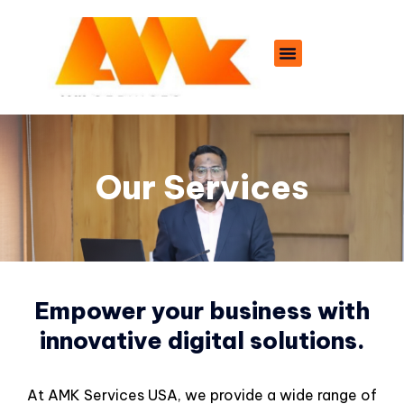
Our Services
Empower your business with
innovative digital solutions.
At AMK Services USA, we provide a wide range of