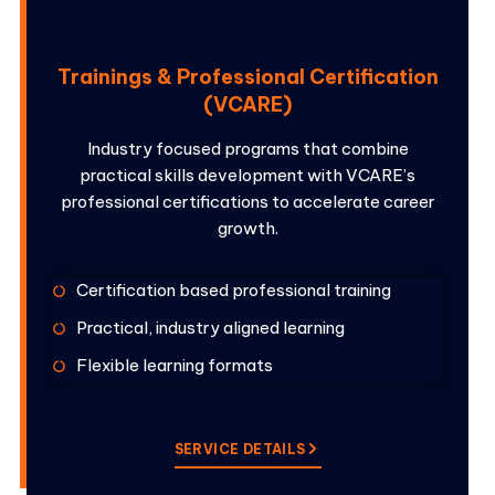
Trainings & Professional Certification
(VCARE)
Industry focused programs that combine
practical skills development with VCARE’s
professional certifications to accelerate career
growth.
Certification based professional training
Practical, industry aligned learning
Flexible learning formats
SERVICE DETAILS