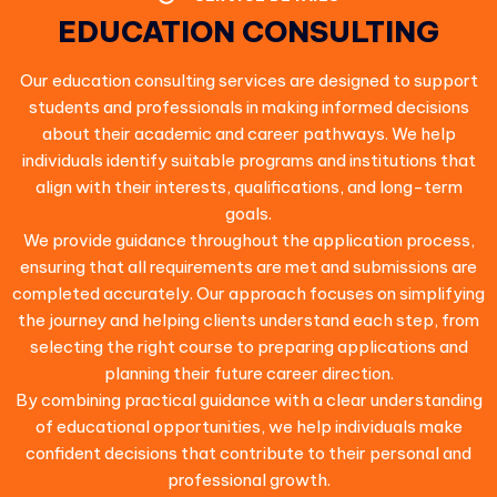
EDUCATION CONSULTING
Our education consulting services are designed to support
students and professionals in making informed decisions
about their academic and career pathways. We help
individuals identify suitable programs and institutions that
align with their interests, qualifications, and long-term
goals.
We provide guidance throughout the application process,
ensuring that all requirements are met and submissions are
completed accurately. Our approach focuses on simplifying
the journey and helping clients understand each step, from
selecting the right course to preparing applications and
planning their future career direction.
By combining practical guidance with a clear understanding
of educational opportunities, we help individuals make
confident decisions that contribute to their personal and
professional growth.