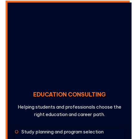
EDUCATION CONSULTING
Helping students and professionals choose the
right education and career path.
Study planning and program selection