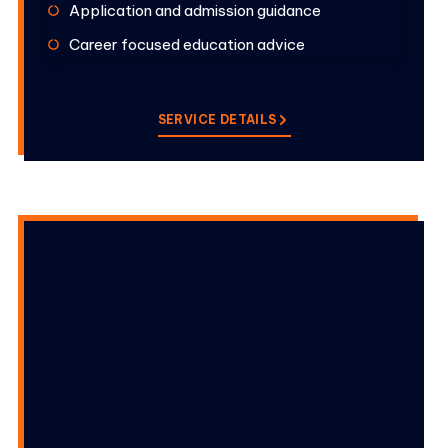
Application and admission guidance
Career focused education advice
SERVICE DETAILS