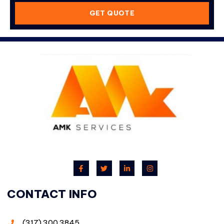
GET QUOTE
CONTACT INFO
(317) 300 3845