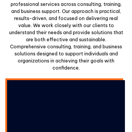
professional services across consulting, training,
and business support. Our approach is practical,
results-driven, and focused on delivering real
value. We work closely with our clients to
understand their needs and provide solutions that
are both effective and sustainable.
Comprehensive consulting, training, and business
solutions designed to support individuals and
organizations in achieving their goals with
confidence.