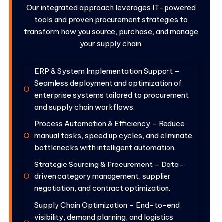
Our integrated approach leverages IT-powered
tools and proven procurement strategies to
transform how you source, purchase, and manage
your supply chain.
ERP & System Implementation Support –
Seamless deployment and optimization of
enterprise systems tailored to procurement
and supply chain workflows.
Process Automation & Efficiency – Reduce
manual tasks, speed up cycles, and eliminate
bottlenecks with intelligent automation.
Strategic Sourcing & Procurement – Data-
driven category management, supplier
negotiation, and contract optimization.
Supply Chain Optimization – End-to-end
visibility, demand planning, and logistics