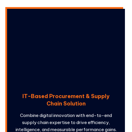
IT-Based Procurement & Supply
Chain Solution
Combine digital innovation with end-to-end
supply chain expertise to drive efficiency,
intelligence, and measurable performance gains.