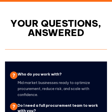
YOUR QUESTIONS,
ANSWERED
Who do you work with?
Mid market businesses ready to optimize
procurement, reduce risk, and scale with
confidence.
Do I need a full procurement team to work
with you?