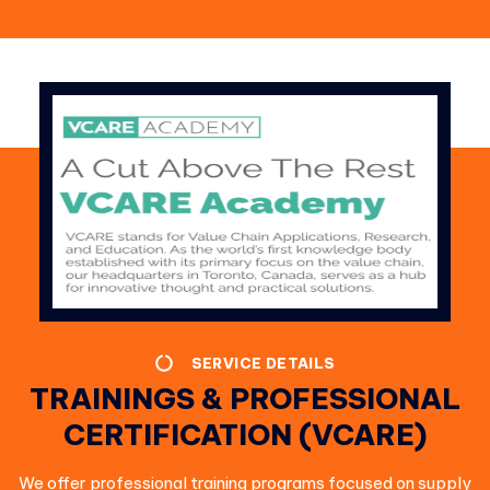
SERVICE DETAILS
TRAININGS & PROFESSIONAL
CERTIFICATION (VCARE)
We offer professional training programs focused on supply