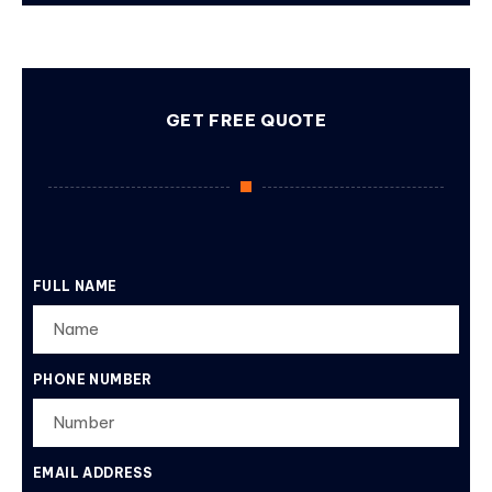
GET FREE QUOTE
FULL NAME
PHONE NUMBER
EMAIL ADDRESS