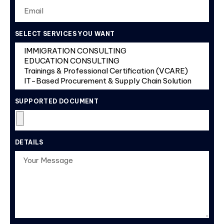
SELECT SERVICES YOU WANT
SUPPORTED DOCUMENT
DETAILS