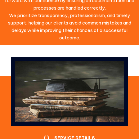
forward with confidence by ensuring all documentation and
processes are handled correctly.
We prioritize transparency, professionalism, and timely
support, helping our clients avoid common mistakes and
delays while improving their chances of a successful
outcome.
SERVICE DETAILS