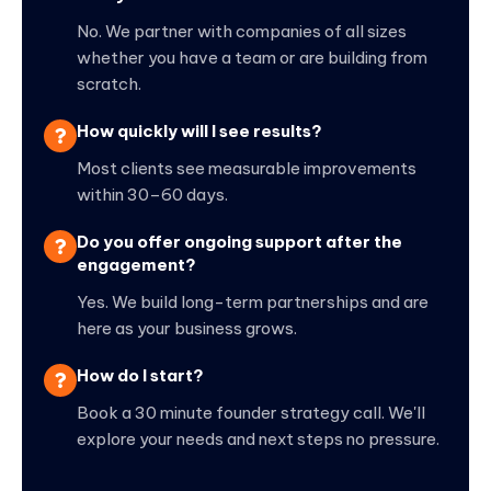
No. We partner with companies of all sizes
whether you have a team or are building from
scratch.
How quickly will I see results?
Most clients see measurable improvements
within 30–60 days.
Do you offer ongoing support after the
engagement?
Yes. We build long-term partnerships and are
here as your business grows.
How do I start?
Book a 30 minute founder strategy call. We'll
explore your needs and next steps no pressure.