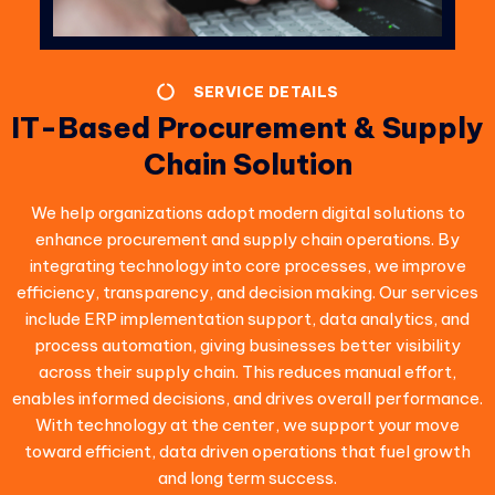
SERVICE DETAILS
IT-Based Procurement & Supply
Chain Solution
We help organizations adopt modern digital solutions to
enhance procurement and supply chain operations. By
integrating technology into core processes, we improve
efficiency, transparency, and decision making. Our services
include ERP implementation support, data analytics, and
process automation, giving businesses better visibility
across their supply chain. This reduces manual effort,
enables informed decisions, and drives overall performance.
With technology at the center, we support your move
toward efficient, data driven operations that fuel growth
and long term success.