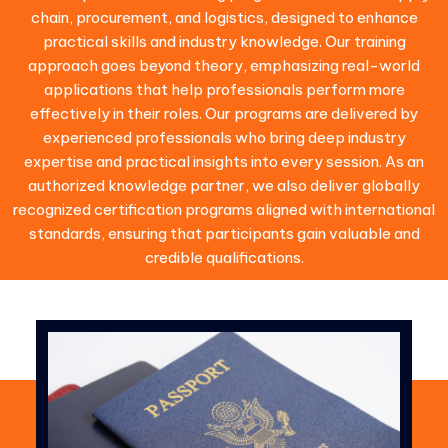
chain, procurement, and logistics, designed to enhance
practical skills and industry knowledge. Our training
approach goes beyond theory, emphasizing real-world
applications that help professionals perform more
effectively in their roles. Our programs are delivered by
experienced professionals who bring deep industry
expertise and practical insights into every session. As an
authorized knowledge partner, we also deliver globally
recognized certification programs aligned with international
standards, ensuring that participants gain valuable and
credible qualifications.