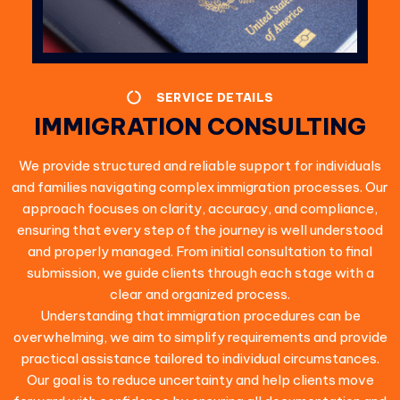
SERVICE DETAILS
IMMIGRATION CONSULTING
We provide structured and reliable support for individuals
and families navigating complex immigration processes. Our
approach focuses on clarity, accuracy, and compliance,
ensuring that every step of the journey is well understood
and properly managed. From initial consultation to final
submission, we guide clients through each stage with a
clear and organized process.
Understanding that immigration procedures can be
overwhelming, we aim to simplify requirements and provide
practical assistance tailored to individual circumstances.
Our goal is to reduce uncertainty and help clients move