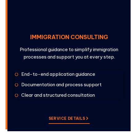
IMMIGRATION CONSULTING
Professional guidance to simplify immigration
processes and support you at every step.
End-to-end application guidance
Documentation and process support
Clear and structured consultation
SERVICE DETAILS