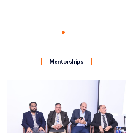
Mentorships