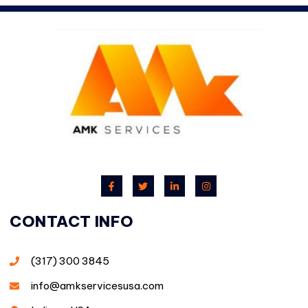
CONTACT INFO
(317) 300 3845
info@amkservicesusa.com