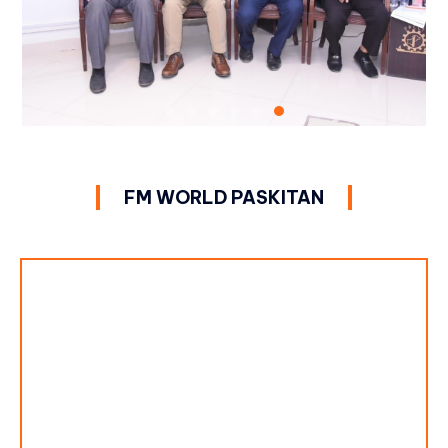
FM WORLD PASKITAN