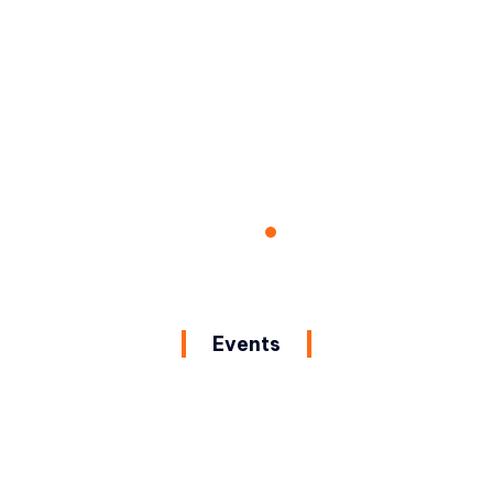
Events