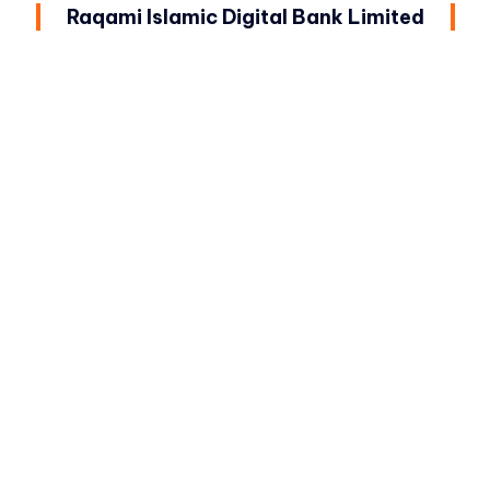
Raqami Islamic Digital Bank Limited