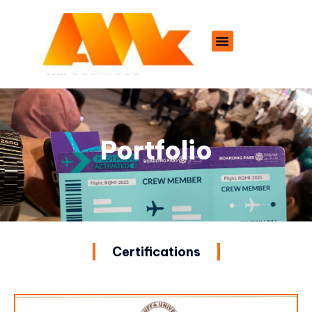
Portfolio
Certifications